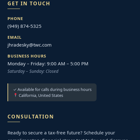
GET IN TOUCH
PHONE
(949) 874-5325
EMAIL
jhradesky@twc.com
BUSINESS HOURS
Monday – Friday: 9:00 AM – 5:00 PM
Saturday – Sunday: Closed
✓ Available for calls during business hours
California, United States
CONSULTATION
Ready to secure a tax-free future? Schedule your