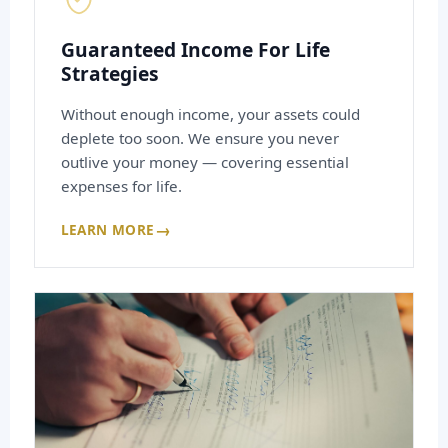
Guaranteed Income For Life
Strategies
Without enough income, your assets could
deplete too soon. We ensure you never
outlive your money — covering essential
expenses for life.
→
LEARN MORE