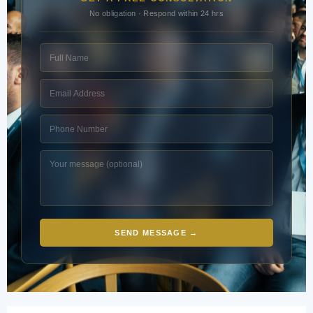
No obligation · Respond within 24 hrs
SEND MESSAGE →