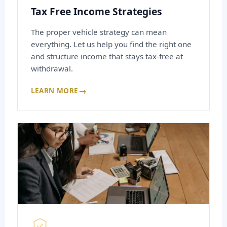
Tax Free Income Strategies
The proper vehicle strategy can mean
everything. Let us help you find the right one
and structure income that stays tax-free at
withdrawal.
→
LEARN MORE