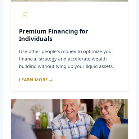
Premium Financing for
Individuals
Use other people's money to optimize your
financial strategy and accelerate wealth
building without tying up your liquid assets.
→
LEARN MORE