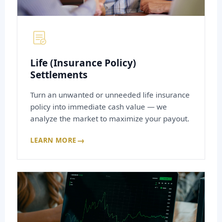
Life (Insurance Policy)
Settlements
Turn an unwanted or unneeded life insurance
policy into immediate cash value — we
analyze the market to maximize your payout.
→
LEARN MORE