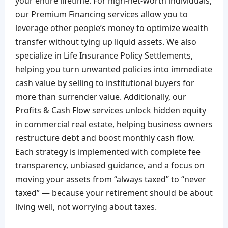
your entire lifetime. For high-net-worth individuals,
our Premium Financing services allow you to
leverage other people’s money to optimize wealth
transfer without tying up liquid assets. We also
specialize in Life Insurance Policy Settlements,
helping you turn unwanted policies into immediate
cash value by selling to institutional buyers for
more than surrender value. Additionally, our
Profits & Cash Flow services unlock hidden equity
in commercial real estate, helping business owners
restructure debt and boost monthly cash flow.
Each strategy is implemented with complete fee
transparency, unbiased guidance, and a focus on
moving your assets from “always taxed” to “never
taxed” — because your retirement should be about
living well, not worrying about taxes.