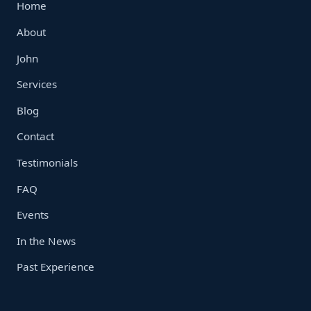
Home
About
John
Services
Blog
Contact
Testimonials
FAQ
Events
In the News
Past Experience