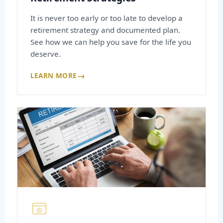
It is never too early or too late to develop a
retirement strategy and documented plan.
See how we can help you save for the life you
deserve.
→
LEARN MORE