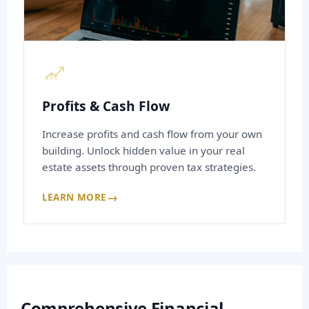
Profits & Cash Flow
Increase profits and cash flow from your own
building. Unlock hidden value in your real
estate assets through proven tax strategies.
→
LEARN MORE
Comprehensive Financial