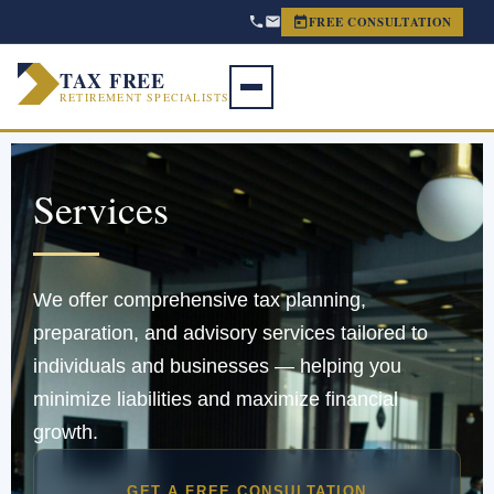
FREE CONSULTATION
TAX FREE
RETIREMENT SPECIALISTS
Services
We offer comprehensive tax planning,
preparation, and advisory services tailored to
individuals and businesses — helping you
minimize liabilities and maximize financial
growth.
GET A FREE CONSULTATION