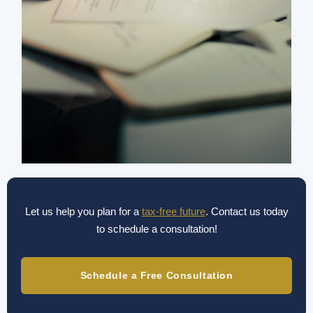
Let us help you plan for a
tax-free future
. Contact us today
to schedule a consultation!
Schedule a Free Consultation