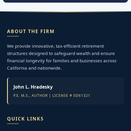
ABOUT THE FIRM
We provide innovative, tax-efficient retirement
structures designed to safeguard wealth and ensure
financial longevity for families and businesses across
California and nationwide.
John L. Hradesky
P.E, M.S., AUTHOR | LICENSE # 0D61321
QUICK LINKS