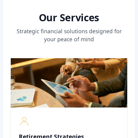
Our Services
Strategic financial solutions designed for
your peace of mind
Retirement Strategies