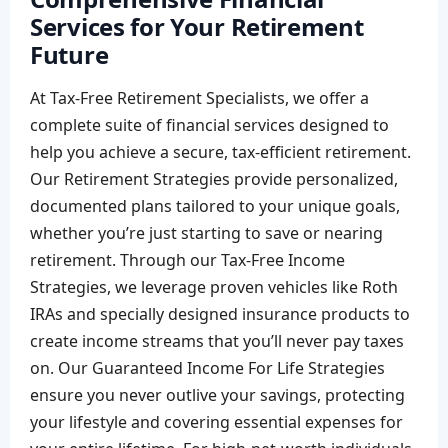
Services for Your Retirement
Future
At Tax-Free Retirement Specialists, we offer a
complete suite of financial services designed to
help you achieve a secure, tax-efficient retirement.
Our Retirement Strategies provide personalized,
documented plans tailored to your unique goals,
whether you’re just starting to save or nearing
retirement. Through our Tax-Free Income
Strategies, we leverage proven vehicles like Roth
IRAs and specially designed insurance products to
create income streams that you’ll never pay taxes
on. Our Guaranteed Income For Life Strategies
ensure you never outlive your savings, protecting
your lifestyle and covering essential expenses for